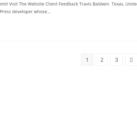
mmit Visit The Website Client Feedback Travis Baldwin Texas, Unit
dPress developer whose…
1
2
3