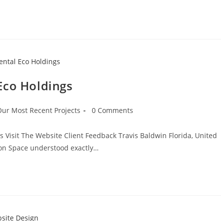
Eco Holdings
Our Most Recent Projects
0 Comments
s Visit The Website Client Feedback Travis Baldwin Florida, United
ion Space understood exactly…