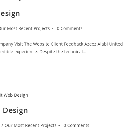
Design
Our Most Recent Projects
0 Comments
ompany Visit The Website Client Feedback Azeez Alabi United
dible experience. Despite the technical…
b Design
/
Our Most Recent Projects
0 Comments