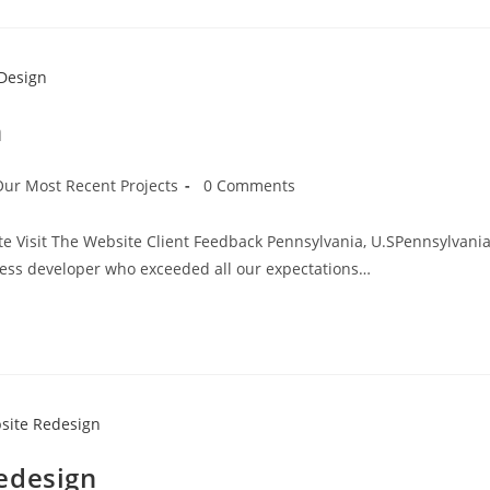
n
Our Most Recent Projects
0 Comments
te Visit The Website Client Feedback Pennsylvania, U.SPennsylvania
ess developer who exceeded all our expectations…
edesign