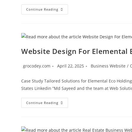
Continue Reading
Website Design For Elemental 
grocodey.com
April 22, 2025
Business Website
/
Case Study Tailored Solutions for Elemental Eco Holding
States Linkedin “Md Sayeed and the team at Web Solut
Continue Reading