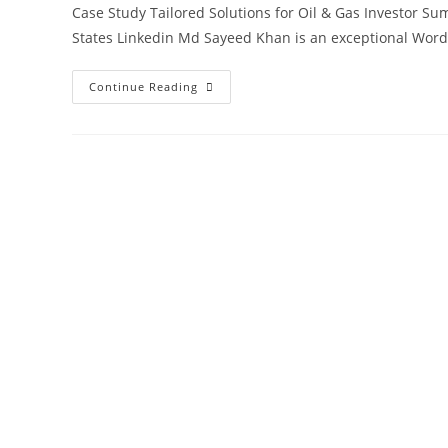
Case Study Tailored Solutions for Oil & Gas Investor Su
States Linkedin Md Sayeed Khan is an exceptional Wor
Continue Reading