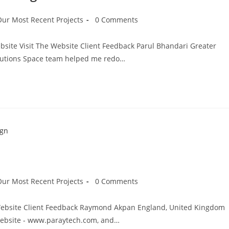
Our Most Recent Projects
0 Comments
site Visit The Website Client Feedback Parul Bhandari Greater
lutions Space team helped me redo…
Our Most Recent Projects
0 Comments
e Website Client Feedback Raymond Akpan England, United Kingdom
website - www.paraytech.com, and…