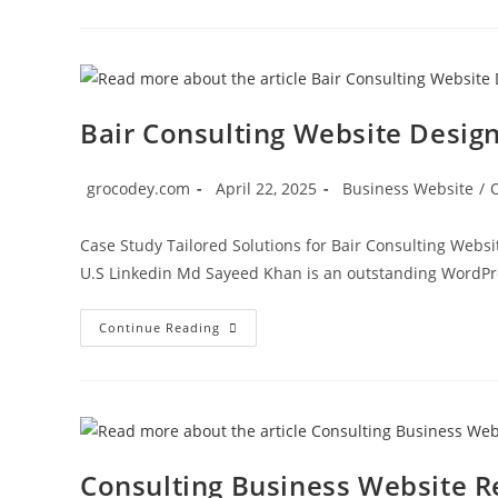
Bair Consulting Website Desig
grocodey.com
April 22, 2025
Business Website
/
Case Study Tailored Solutions for Bair Consulting Websi
U.S Linkedin Md Sayeed Khan is an outstanding WordPr
Continue Reading
Consulting Business Website R