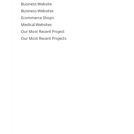
Business Website
Business Websites
Ecommerce Shops
Medical Websites
Our Most Recent Project
Our Most Recent Projects