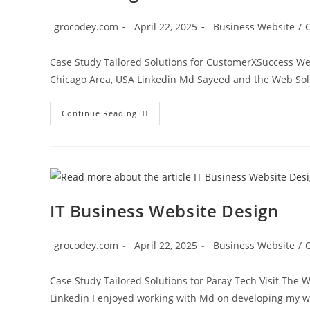
grocodey.com
April 22, 2025
Business Website
/
Case Study Tailored Solutions for CustomerXSuccess Web
Chicago Area, USA Linkedin Md Sayeed and the Web So
Continue Reading
IT Business Website Design
grocodey.com
April 22, 2025
Business Website
/
Case Study Tailored Solutions for Paray Tech Visit Th
Linkedin I enjoyed working with Md on developing my 