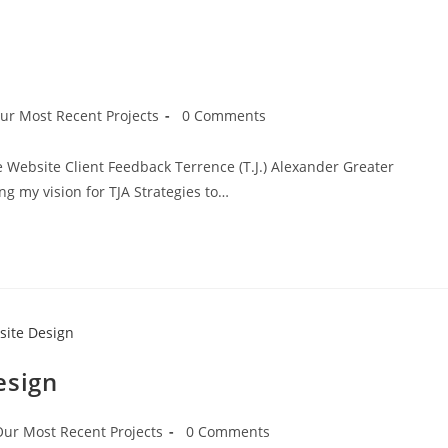
ur Most Recent Projects
0 Comments
he Website Client Feedback Terrence (T.J.) Alexander Greater
ng my vision for TJA Strategies to…
esign
Our Most Recent Projects
0 Comments