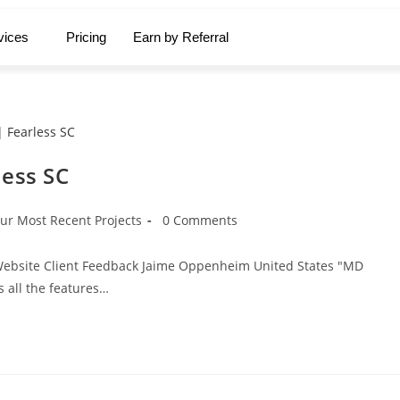
vices
Pricing
Earn by Referral
less SC
ur Most Recent Projects
0 Comments
e Website Client Feedback Jaime Oppenheim United States "MD
s all the features…