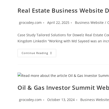
Real Estate Business Website 
grocodey.com
April 22, 2025
Business Website
/
Case Study Tailored Solutions for Dowelz Real Estate C
Kingdom Linkedin “Working with Md Sayeed was an incre
Continue Reading
Oil & Gas Investor Summit We
grocodey.com
October 13, 2024
Business Website