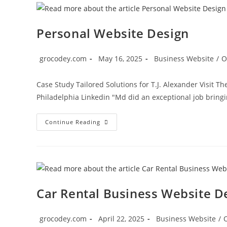
Personal Website Design
grocodey.com
May 16, 2025
Business Website
/
O
Case Study Tailored Solutions for T.J. Alexander Visit T
Philadelphia Linkedin "Md did an exceptional job bringi
Continue Reading
Car Rental Business Website D
grocodey.com
April 22, 2025
Business Website
/