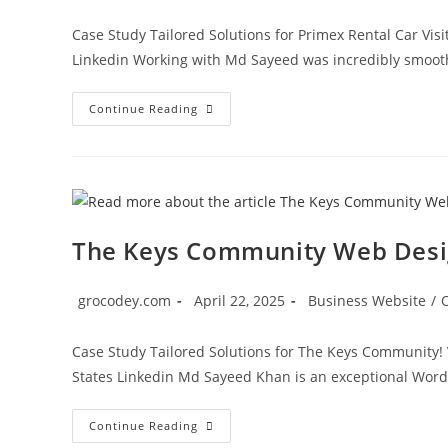
Case Study Tailored Solutions for Primex Rental Car Vis
Linkedin Working with Md Sayeed was incredibly smooth 
Continue Reading
The Keys Community Web Des
grocodey.com
April 22, 2025
Business Website
/
Case Study Tailored Solutions for The Keys Community! 
States Linkedin Md Sayeed Khan is an exceptional Wor
Continue Reading