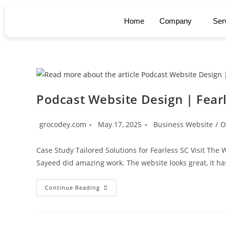
Home
Company
Ser
Podcast Website Design | Fear
grocodey.com
May 17, 2025
Business Website
/
O
Case Study Tailored Solutions for Fearless SC Visit Th
Sayeed did amazing work. The website looks great, it ha
Continue Reading