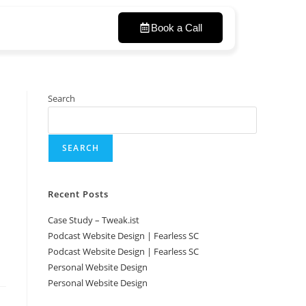
Book a Call
Search
SEARCH
Recent Posts
Case Study – Tweak.ist
Podcast Website Design | Fearless SC
Podcast Website Design | Fearless SC
Personal Website Design
Personal Website Design