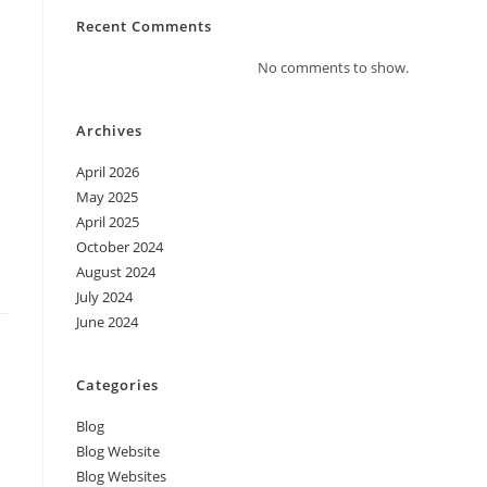
Recent Comments
No comments to show.
Archives
April 2026
May 2025
April 2025
October 2024
August 2024
July 2024
June 2024
Categories
Blog
Blog Website
Blog Websites