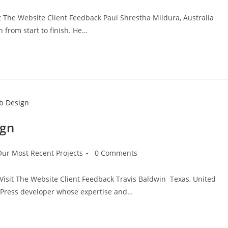
it The Website Client Feedback Paul Shrestha Mildura, Australia
from start to finish. He…
ign
Our Most Recent Projects
0 Comments
Visit The Website Client Feedback Travis Baldwin Texas, United
dPress developer whose expertise and…