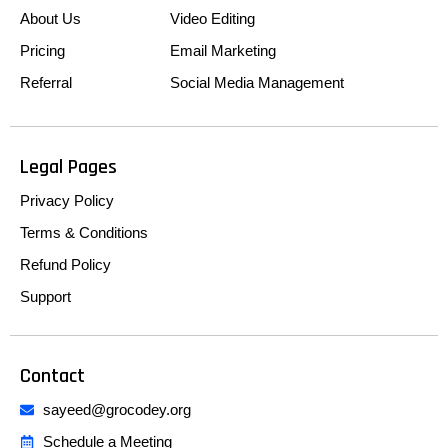
About Us
Video Editing
Pricing
Email Marketing
Referral
Social Media Management
Legal Pages
Privacy Policy
Terms & Conditions
Refund Policy
Support
Contact
sayeed@grocodey.org
Schedule a Meeting