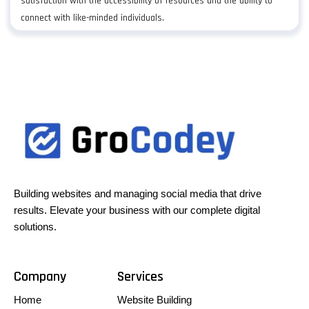
satisfaction with the accessibility of resources and the ability to
connect with like-minded individuals.
Building websites and managing social media that drive
results. Elevate your business with our complete digital
solutions.
Company
Services
Home
Website Building