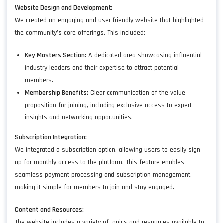
Website Design and Development:
We created an engaging and user-friendly website that highlighted
the community’s core offerings. This included:
Key Masters Section:
A dedicated area showcasing influential
industry leaders and their expertise to attract potential
members.
Membership Benefits:
Clear communication of the value
proposition for joining, including exclusive access to expert
insights and networking opportunities.
Subscription Integration:
We integrated a subscription option, allowing users to easily sign
up for monthly access to the platform. This feature enables
seamless payment processing and subscription management,
making it simple for members to join and stay engaged.
Content and Resources:
The website includes a variety of topics and resources available to