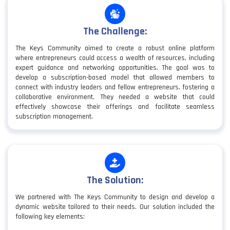
The Challenge:
The Keys Community aimed to create a robust online platform
where entrepreneurs could access a wealth of resources, including
expert guidance and networking opportunities. The goal was to
develop a subscription-based model that allowed members to
connect with industry leaders and fellow entrepreneurs, fostering a
collaborative environment. They needed a website that could
effectively showcase their offerings and facilitate seamless
subscription management.
The Solution:
We partnered with The Keys Community to design and develop a
dynamic website tailored to their needs. Our solution included the
following key elements: