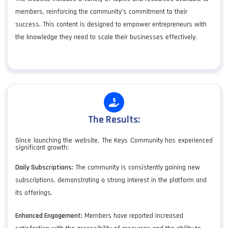
members, reinforcing the community’s commitment to their
success. This content is designed to empower entrepreneurs with
the knowledge they need to scale their businesses effectively.
The Results:
Since launching the website, The Keys Community has experienced
significant growth:
Daily Subscriptions:
The community is consistently gaining new
subscriptions, demonstrating a strong interest in the platform and
its offerings.
Enhanced Engagement:
Members have reported increased