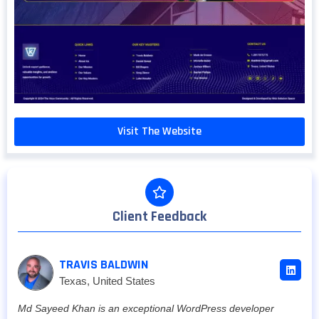
Visit The Website
Client Feedback
TRAVIS BALDWIN
Texas, United States
Md Sayeed Khan is an exceptional WordPress developer