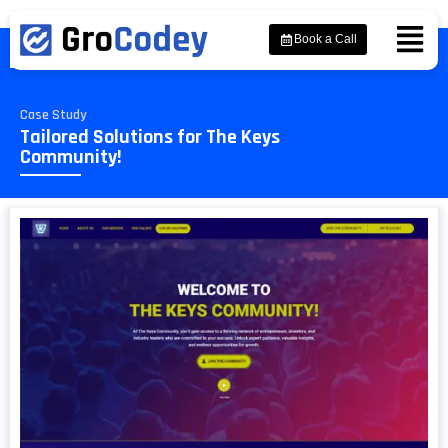
Book a Call
Case Study
Tailored Solutions for The Keys
Community!