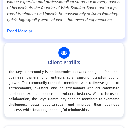
whose expertise and professionalism stand out in every aspect
of his work. As the founder of Web Solution Space and a top-
rated freelancer on Upwork, he consistently delivers lightning-
quick, high-quality web solutions that exceed expectations......
Read More
Client Profile:
The Keys Community is an innovative network designed for small
business owners and entrepreneurs seeking transformational
growth. The community connects members with a diverse group of
entrepreneurs, investors, and industry leaders who are committed
to sharing expert guidance and valuable insights. With a focus on
collaboration, The Keys Community enables members to overcome
challenges, seize opportunities, and improve their business
success while fostering meaningful relationships.