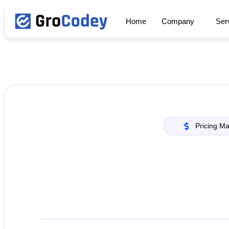
Home
Company
Ser
Pricing M