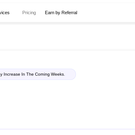
vices
Pricing
Earn by Referral
ay Increase In The Coming Weeks.