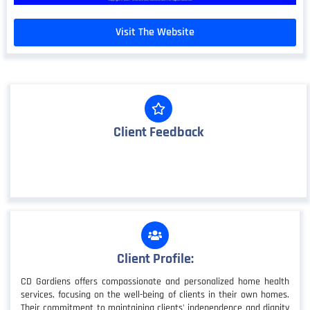
Visit The Website
Client Feedback
Client Profile:
CD Gardiens offers compassionate and personalized home health
services, focusing on the well-being of clients in their own homes.
Their commitment to maintaining clients' independence and dignity