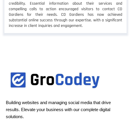
credibility. Essential information about their services and
compelling calls to action encouraged visitors to contact CD
Gardiens for their needs. CD Gardiens has now achieved
substantial online success through our expertise, with a significant
increase in client inquiries and engagement.
Building websites and managing social media that drive
results. Elevate your business with our complete digital
solutions.