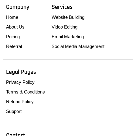
Company
Services
Home
Website Building
About Us
Video Editing
Pricing
Email Marketing
Referral
Social Media Management
Legal Pages
Privacy Policy
Terms & Conditions
Refund Policy
Support
Contact