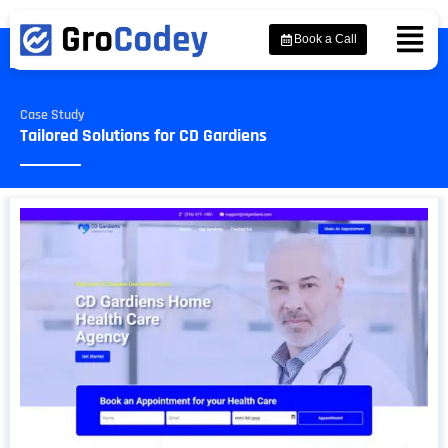
Book a Call
Case Study
Tailored Solutions for CD Gardiens