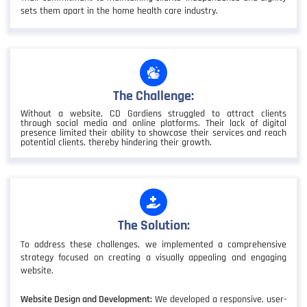
sets them apart in the home health care industry.
The Challenge:
Without a website, CD Gardiens struggled to attract clients
through social media and online platforms. Their lack of digital
presence limited their ability to showcase their services and reach
potential clients, thereby hindering their growth.
The Solution:
To address these challenges, we implemented a comprehensive
strategy focused on creating a visually appealing and engaging
website.
Website Design and Development:
We developed a responsive, user-