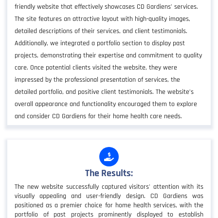
friendly website that effectively showcases CD Gardiens’ services.
The site features an attractive layout with high-quality images,
detailed descriptions of their services, and client testimonials.
Additionally, we integrated a portfolio section to display past
projects, demonstrating their expertise and commitment to quality
care. Once potential clients visited the website, they were
impressed by the professional presentation of services, the
detailed portfolio, and positive client testimonials. The website’s
overall appearance and functionality encouraged them to explore
and consider CD Gardiens for their home health care needs.
The Results:
The new website successfully captured visitors' attention with its
visually appealing and user-friendly design. CD Gardiens was
positioned as a premier choice for home health services, with the
portfolio of past projects prominently displayed to establish