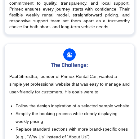
commitment to quality, transparency, and local support,
Primex ensures every journey starts with confidence. Their
flexible weekly rental model, straightforward pricing, and
responsive support team set them apart as a trustworthy
choice for both short- and long-term vehicle needs.
The Challenge:
Paul Shrestha, founder of Primex Rental Car, wanted a
simple yet professional website that was easy to manage and
user-friendly for customers. His goals were to:
Follow the design inspiration of a selected sample website
Simplify the booking process while clearly displaying
weekly pricing
Replace standard sections with more brand-specific ones
(e.g., “Why Us” instead of “About Us”)