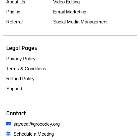
About Us
Video Editing
Pricing
Email Marketing
Referral
Social Media Management
Legal Pages
Privacy Policy
Terms & Conditions
Refund Policy
Support
Contact
sayeed@grocodey.org
Schedule a Meeting