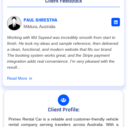
Client Feedback
PAUL SHRESTHA
Mildura, Australia
Working with Md Sayeed was incredibly smooth from start to
finish. He took my ideas and sample reference, then delivered
a clean, functional, and modern website that fits our brand.
The booking system works great, and the Stripe payment
integration adds real convenience. I'm very pleased with the
result...
Read More
Client Profile:
Primex Rental Car is a reliable and customer-friendly vehicle
rental company serving travelers across Australia. With a