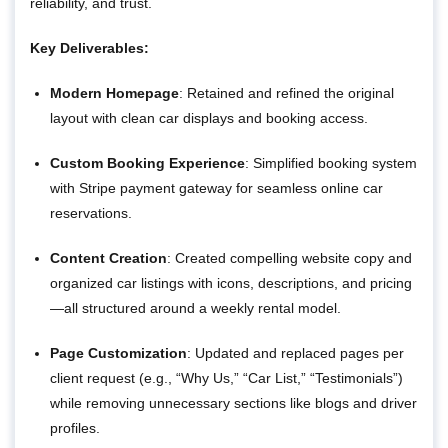
reliability, and trust.
Key Deliverables:
Modern Homepage
: Retained and refined the original
layout with clean car displays and booking access.
Custom Booking Experience
: Simplified booking system
with Stripe payment gateway for seamless online car
reservations.
Content Creation
: Created compelling website copy and
organized car listings with icons, descriptions, and pricing
—all structured around a weekly rental model.
Page Customization
: Updated and replaced pages per
client request (e.g., “Why Us,” “Car List,” “Testimonials”)
while removing unnecessary sections like blogs and driver
profiles.