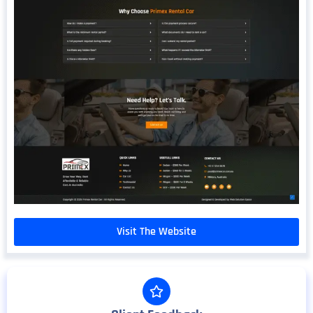
Visit The Website