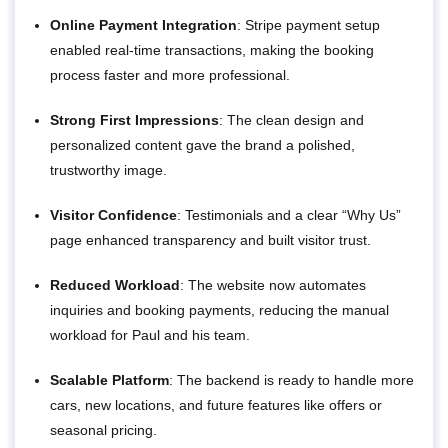
Online Payment Integration
: Stripe payment setup
enabled real-time transactions, making the booking
process faster and more professional.
Strong First Impressions
: The clean design and
personalized content gave the brand a polished,
trustworthy image.
Visitor Confidence
: Testimonials and a clear “Why Us”
page enhanced transparency and built visitor trust.
Reduced Workload
: The website now automates
inquiries and booking payments, reducing the manual
workload for Paul and his team.
Scalable Platform
: The backend is ready to handle more
cars, new locations, and future features like offers or
seasonal pricing.