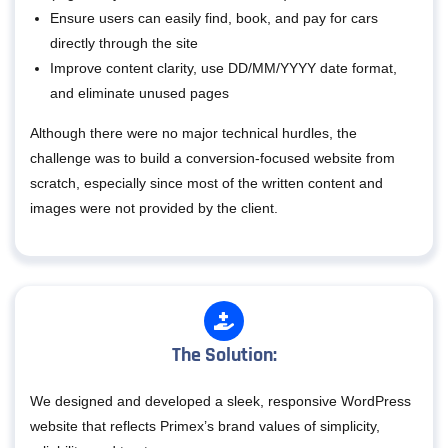
Ensure users can easily find, book, and pay for cars
directly through the site
Improve content clarity, use DD/MM/YYYY date format,
and eliminate unused pages
Although there were no major technical hurdles, the
challenge was to build a conversion-focused website from
scratch, especially since most of the written content and
images were not provided by the client.
The Solution:
We designed and developed a sleek, responsive WordPress
website that reflects Primex’s brand values of simplicity,