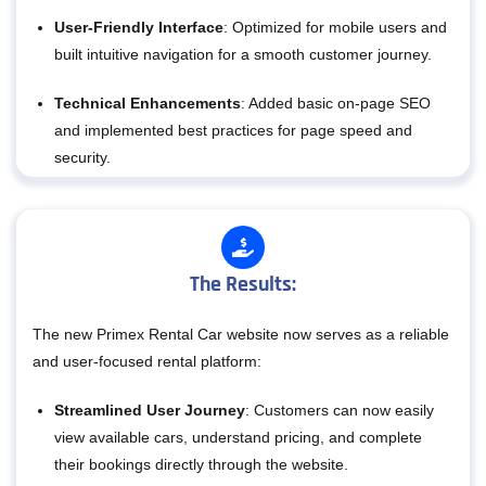
User-Friendly Interface
: Optimized for mobile users and
built intuitive navigation for a smooth customer journey.
Technical Enhancements
: Added basic on-page SEO
and implemented best practices for page speed and
security.
The Results:
The new Primex Rental Car website now serves as a reliable
and user-focused rental platform:
Streamlined User Journey
: Customers can now easily
view available cars, understand pricing, and complete
their bookings directly through the website.