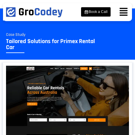
Book a Call
Case Study
Tailored Solutions for Primex Rental
Car