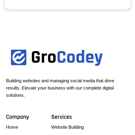
Building websites and managing social media that drive
results. Elevate your business with our complete digital
solutions.
Company
Services
Home
Website Building