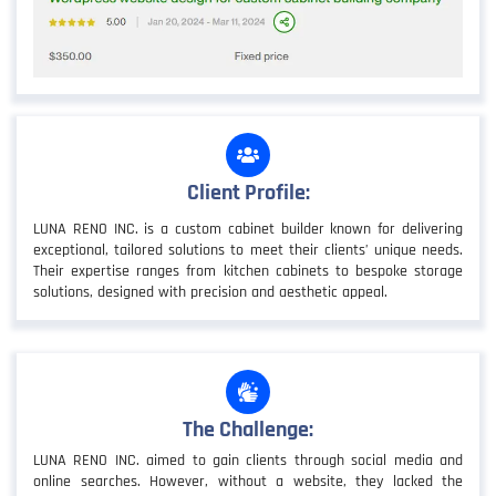
Client Profile:
LUNA RENO INC. is a custom cabinet builder known for delivering
exceptional, tailored solutions to meet their clients’ unique needs.
Their expertise ranges from kitchen cabinets to bespoke storage
solutions, designed with precision and aesthetic appeal.
The Challenge:
LUNA RENO INC. aimed to gain clients through social media and
online searches. However, without a website, they lacked the