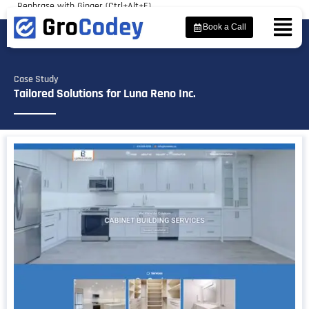
Rephrase with Ginger (Ctrl+Alt+E)
Book a Call
Case Study
Tailored Solutions for Luna Reno Inc.