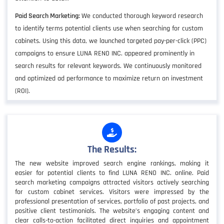
Paid Search Marketing:
We conducted thorough keyword research
to identify terms potential clients use when searching for custom
cabinets. Using this data, we launched targeted pay-per-click (PPC)
campaigns to ensure LUNA RENO INC. appeared prominently in
search results for relevant keywords. We continuously monitored
and optimized ad performance to maximize return on investment
(ROI).
The Results:
The new website improved search engine rankings, making it
easier for potential clients to find LUNA RENO INC. online. Paid
search marketing campaigns attracted visitors actively searching
for custom cabinet services. Visitors were impressed by the
professional presentation of services, portfolio of past projects, and
positive client testimonials. The website’s engaging content and
clear calls-to-action facilitated direct inquiries and appointment