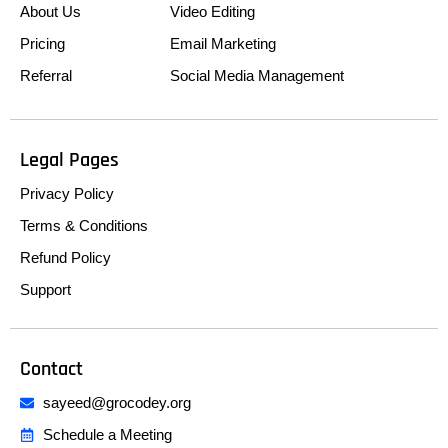
About Us
Video Editing
Pricing
Email Marketing
Referral
Social Media Management
Legal Pages
Privacy Policy
Terms & Conditions
Refund Policy
Support
Contact
sayeed@grocodey.org
Schedule a Meeting