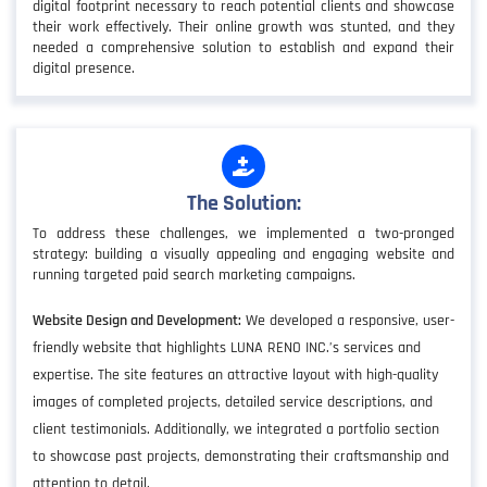
digital footprint necessary to reach potential clients and showcase
their work effectively. Their online growth was stunted, and they
needed a comprehensive solution to establish and expand their
digital presence.
The Solution:
To address these challenges, we implemented a two-pronged
strategy: building a visually appealing and engaging website and
running targeted paid search marketing campaigns.
Website Design and Development:
We developed a responsive, user-
friendly website that highlights LUNA RENO INC.’s services and
expertise. The site features an attractive layout with high-quality
images of completed projects, detailed service descriptions, and
client testimonials. Additionally, we integrated a portfolio section
to showcase past projects, demonstrating their craftsmanship and
attention to detail.