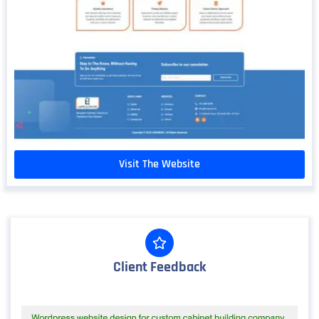
Visit The Website
Client Feedback