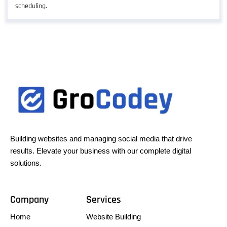
scheduling.
Building websites and managing social media that drive
results. Elevate your business with our complete digital
solutions.
Company
Services
Home
Website Building